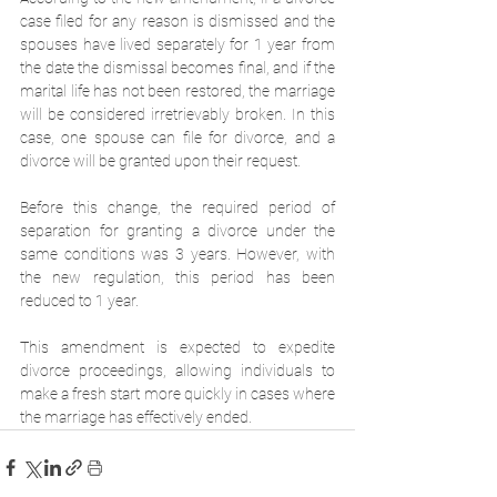
case filed for any reason is dismissed and the 
spouses have lived separately for 1 year from 
the date the dismissal becomes final, and if the 
marital life has not been restored, the marriage 
will be considered irretrievably broken. In this 
case, one spouse can file for divorce, and a 
divorce will be granted upon their request.
Before this change, the required period of 
separation for granting a divorce under the 
same conditions was 3 years. However, with 
the new regulation, this period has been 
reduced to 1 year.
This amendment is expected to expedite 
divorce proceedings, allowing individuals to 
make a fresh start more quickly in cases where 
the marriage has effectively ended.