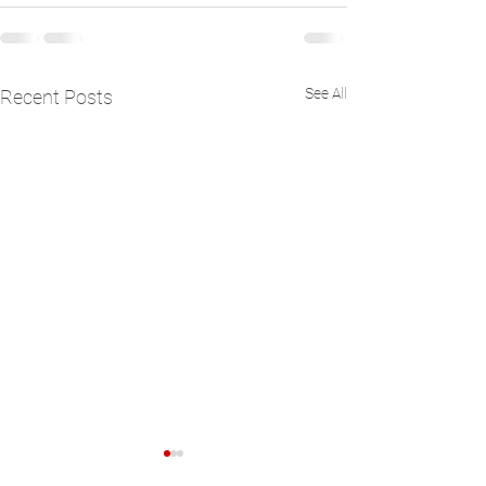
See All
Recent Posts