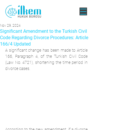
Nov 29, 2024
Significant Amendment to the Turkish Civil
Code Regarding Divorce Procedures: Article
166/4 Updated
A significant change has been made to Article 
166, Paragraph 4, of the Turkish Civil Code 
(Law No. 4721), shortening the time period in 
divorce cases.
According to the new amendment, if a divorce 